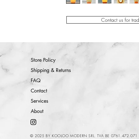
Contact us for tra
Store Policy
Shipping & Returns
FAQ
Contact
Services
About
© 2025 BY KOOLOO MODERN SRL. TVA BE 0761.472.071