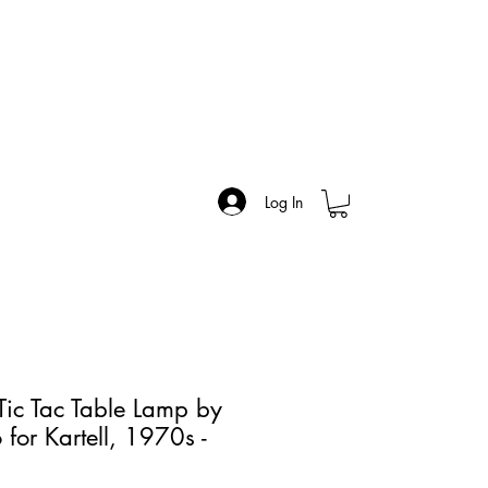
Log In
ic Tac Table Lamp by
 for Kartell, 1970s -