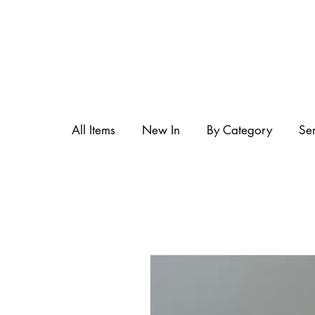
All Items
New In
By Category
Se