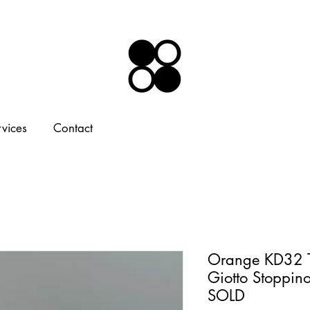
rvices
Contact
Orange KD32 T
Giotto Stoppino
SOLD