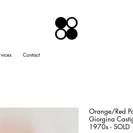
rvices
Contact
Orange/Red Pa
Giorgina Castig
1970s - SOLD