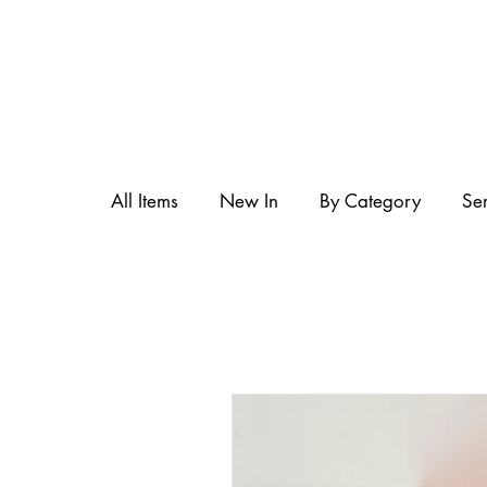
All Items
New In
By Category
Se