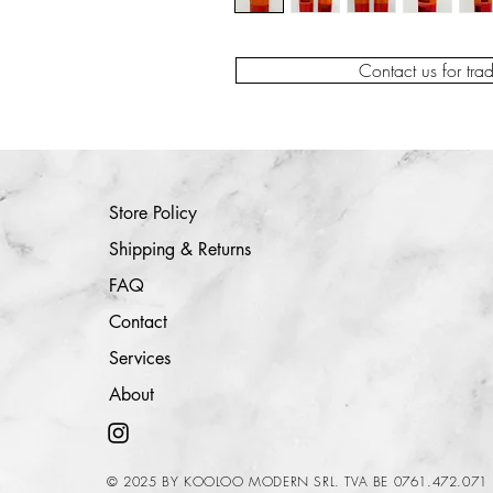
Contact us for tra
Store Policy
Shipping & Returns
FAQ
Contact
Services
About
© 2025 BY KOOLOO MODERN SRL. TVA BE 0761.472.071