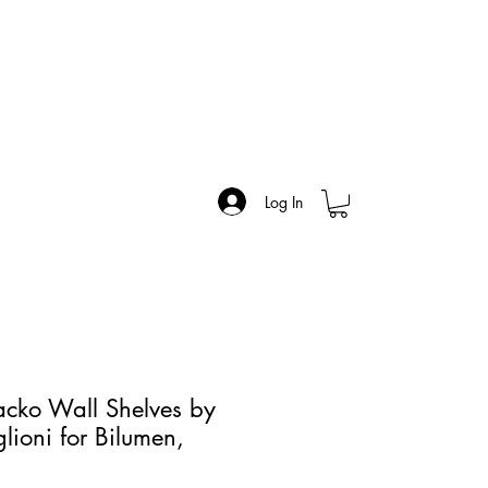
Log In
cko Wall Shelves by
lioni for Bilumen,