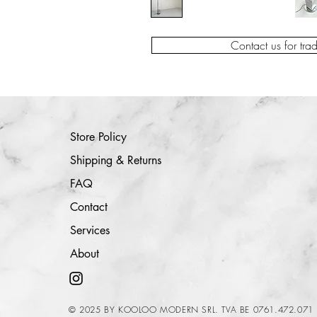
Contact us for tra
Store Policy
Shipping & Returns
FAQ
Contact
Services
About
© 2025 BY KOOLOO MODERN SRL. TVA BE 0761.472.071