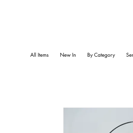
All Items
New In
By Category
Se