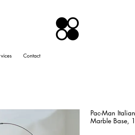
rvices
Contact
Pac-Man Italia
Marble Base, 