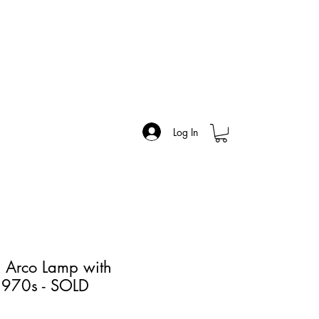
Log In
n Arco Lamp with
1970s - SOLD