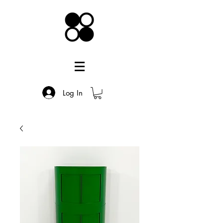
Log In