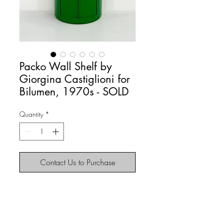
Packo Wall Shelf by
Giorgina Castiglioni for
Bilumen, 1970s - SOLD
Quantity
*
Contact Us to Purchase