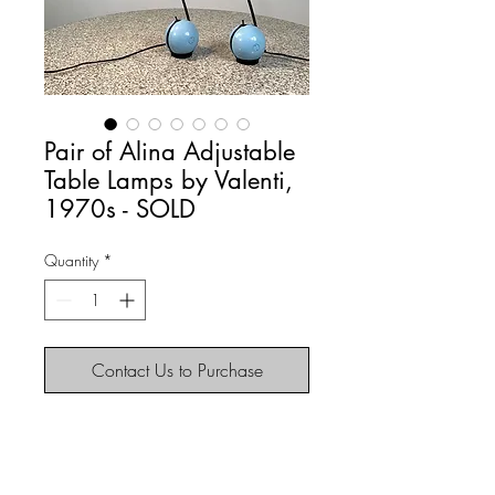
Pair of Alina Adjustable
Table Lamps by Valenti,
1970s - SOLD
Quantity
*
Contact Us to Purchase