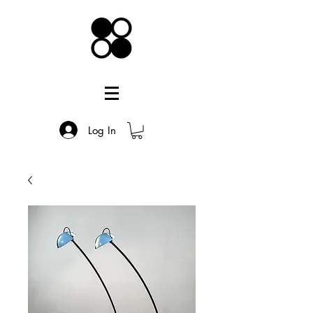
Log In