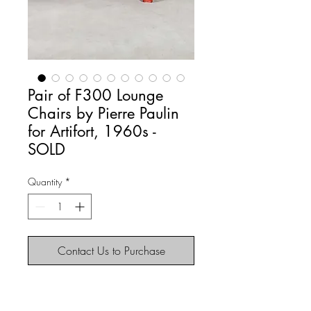
Pair of F300 Lounge
Chairs by Pierre Paulin
for Artifort, 1960s -
SOLD
Quantity
*
Contact Us to Purchase