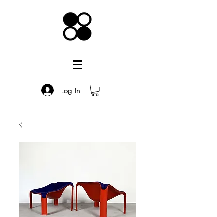
Log In