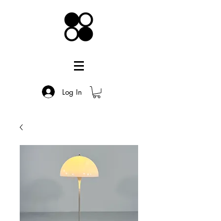
Log In