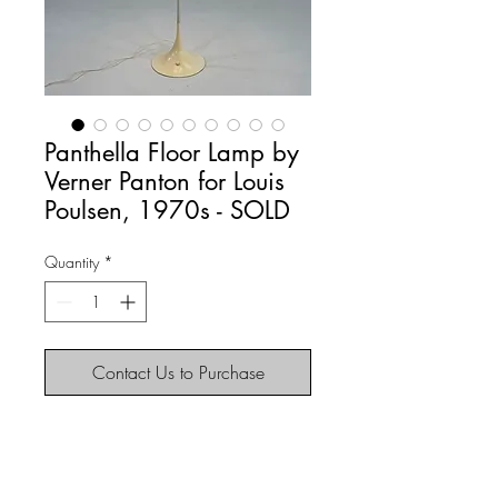
Panthella Floor Lamp by
Verner Panton for Louis
Poulsen, 1970s - SOLD
Quantity
*
Contact Us to Purchase