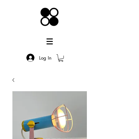
Log In