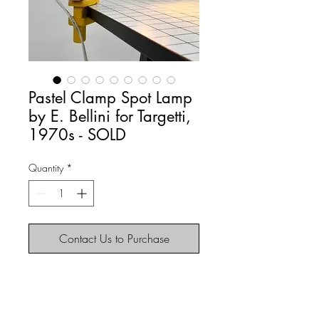
Pastel Clamp Spot Lamp
by E. Bellini for Targetti,
1970s - SOLD
Quantity
*
Contact Us to Purchase