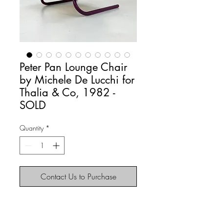
Peter Pan Lounge Chair
by Michele De Lucchi for
Thalia & Co, 1982 -
SOLD
Quantity
*
Contact Us to Purchase