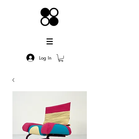
Log In