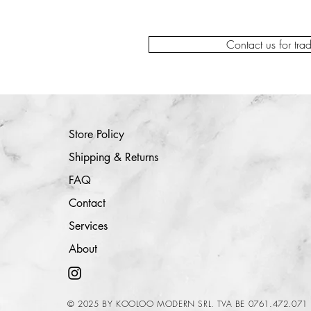
Contact us for tra
Store Policy
Shipping & Returns
FAQ
Contact
Services
About
© 2025 BY KOOLOO MODERN SRL. TVA BE 0761.472.071