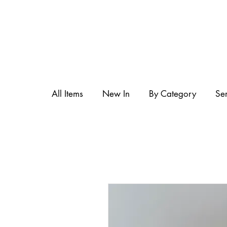
All Items
New In
By Category
Se