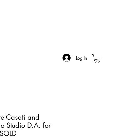
Log In
re Casati and
o Studio D.A. for
- SOLD