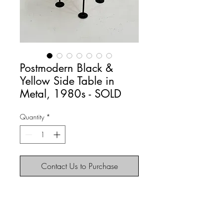
Postmodern Black &
Yellow Side Table in
Metal, 1980s - SOLD
Quantity
*
Contact Us to Purchase