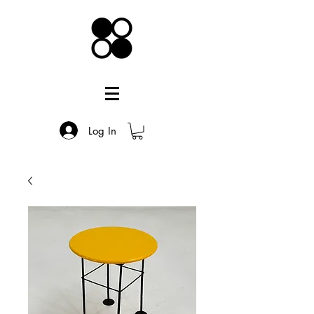
Log In