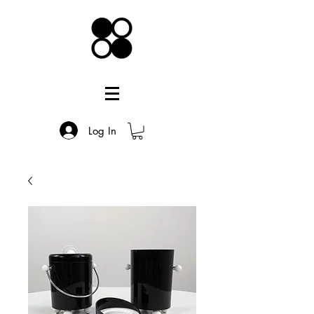
Log In