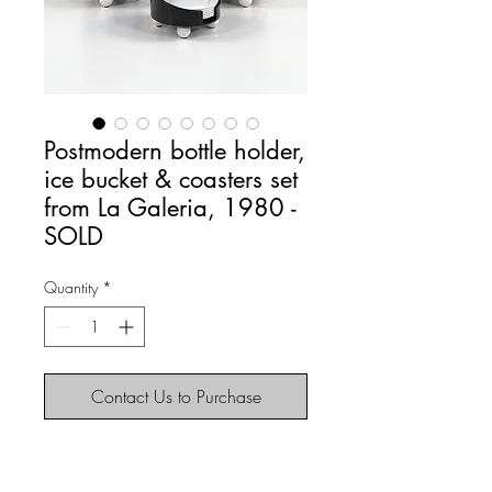
Postmodern bottle holder,
ice bucket & coasters set
from La Galeria, 1980 -
SOLD
Quantity
*
Contact Us to Purchase