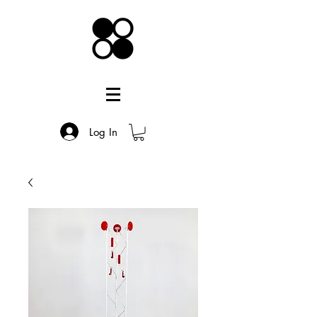
Log In