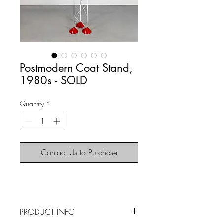
Postmodern Coat Stand,
1980s - SOLD
Quantity
*
Contact Us to Purchase
PRODUCT INFO