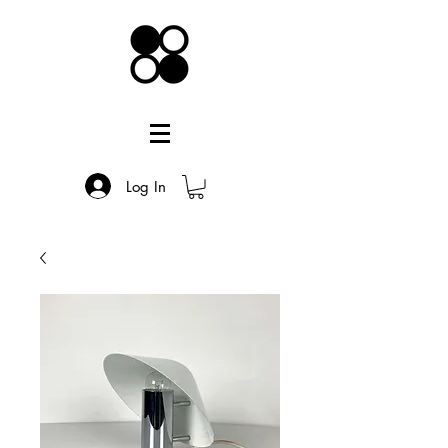
Log In