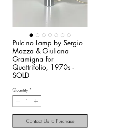
Pulcino Lamp by Sergio
Mazza & Giuliana
Gramigna for
Quattrifolio, 1970s -
SOLD
Quantity
*
Contact Us to Purchase