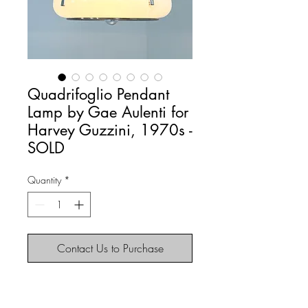
Quadrifoglio Pendant
Lamp by Gae Aulenti for
Harvey Guzzini, 1970s -
SOLD
Quantity
*
Contact Us to Purchase