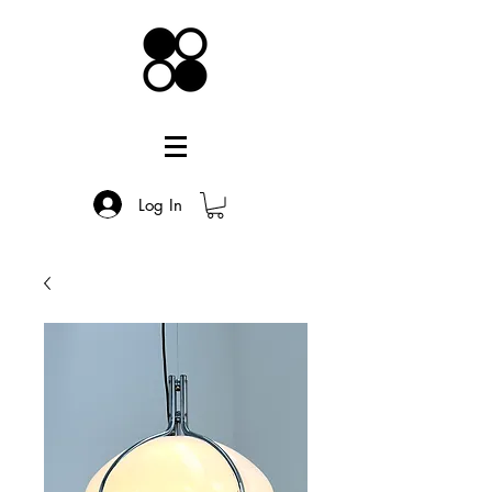
Log In