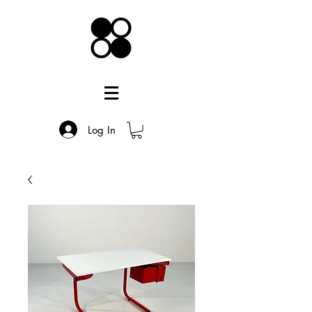
Log In