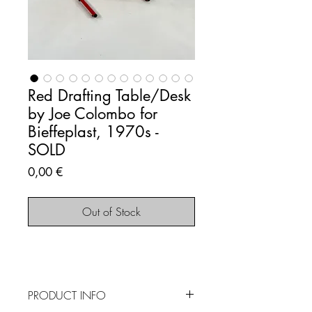
Red Drafting Table/Desk
by Joe Colombo for
Bieffeplast, 1970s -
SOLD
Price
0,00 €
Out of Stock
PRODUCT INFO