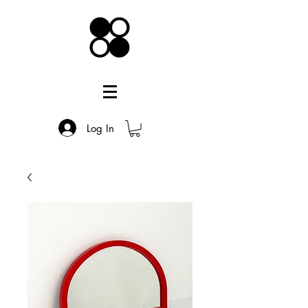
Log In