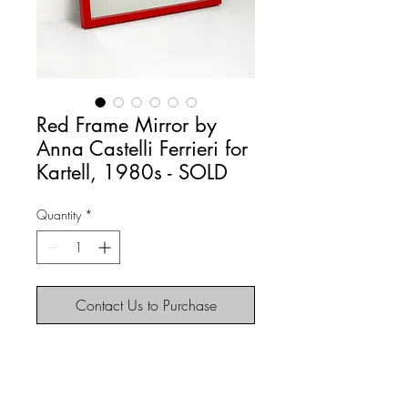
Red Frame Mirror by
Anna Castelli Ferrieri for
Kartell, 1980s - SOLD
Quantity
*
Contact Us to Purchase