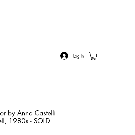
Log In
or by Anna Castelli
tell, 1980s - SOLD