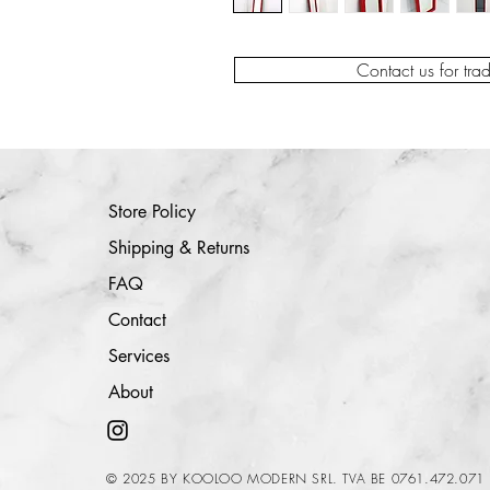
Contact us for tra
Store Policy
Shipping & Returns
FAQ
Contact
Services
About
© 2025 BY KOOLOO MODERN SRL. TVA BE 0761.472.071