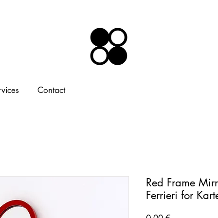
rvices
Contact
Red Frame Mirr
Ferrieri for Kar
Price