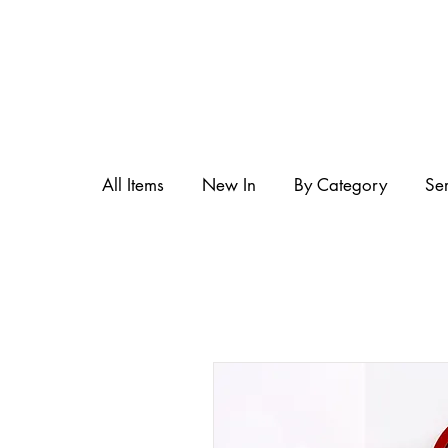
All Items
New In
By Category
Se