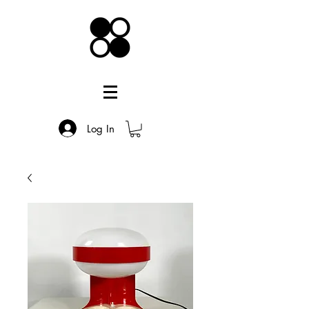
Log In