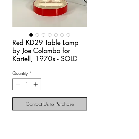
Red KD29 Table Lamp
by Joe Colombo for
Kartell, 1970s - SOLD
Quantity
*
Contact Us to Purchase