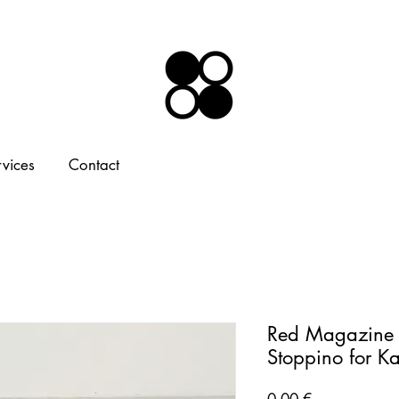
rvices
Contact
Red Magazine 
Stoppino for K
Price