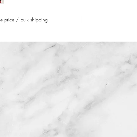
You can check out 
above detailed con
scuffs, dings, faded f
preferred payment
additional postal, 
defects, or visible rep
Delivery costs to y
us. The reclamatio
de price / bulk shipping
with any questions pr
checkout.
days to delivery. P
to help!
For not EU customer
arrange the return.
or if the delivery c
Please note that re
always contact us 
overseas / not EU
at info@kooloomod
Please be aware tha
a last minute shipp
general claims, da
Belgian customers c
within 14 days of d
warehouse. Please 
will not be able to
the check out.
accepted.
We are happy for y
If the item arrives
arrange your own c
photographed on de
email to do so at
within 48 hours. Yo
Make sure you have
wrapping for the p
& returns policy be
successfully.
Invoice and deliver
Make sure you have
For any other quest
& returns policy be