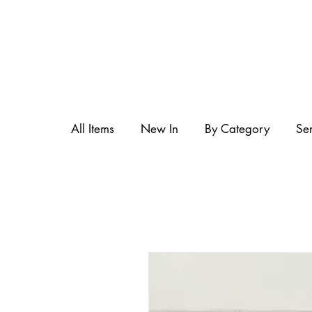
All Items
New In
By Category
Se