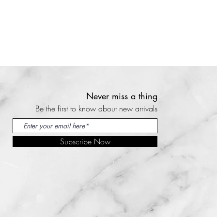
on the website with your
dition and pictures the
inishes, minimal upholstery
 method.
shipping or courier costs are on
airs. Please contact our team
our country can be seen at the
n should be done within 14
ior to purchase. We are happy
ast that deadline we cannot
s, if your country is not shown
osts are too high you can
turns are not accepted for
by email
 customers.
ern.com and we will provide
t any reclamations (returns,
Never miss a thing
ing quote.
mage, etc.) should be done
an pick up their order at our
Be the first to know about new arrivals
elivery. Past that deadline, we
choose the pick up option at
 help you and returns will not be
Subscribe Now
ou to collect in person or
 damaged then it must be
ourier. Please contact us by
livery and e-mailed to us
 info@kooloomodern.com
u must hold on to all original
 read our store and shipping
rocess to be completed
fore ordering.
y details will follow by email.
 read our store and shipping
ions contact us by email at
fore ordering.