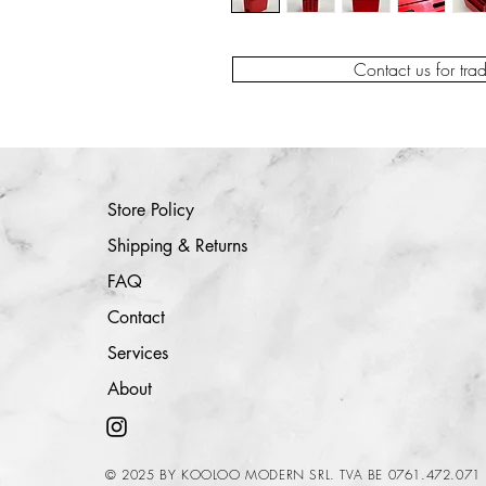
Contact us for tra
Store Policy
Shipping & Returns
FAQ
Contact
Services
About
© 2025 BY KOOLOO MODERN SRL. TVA BE 0761.472.071