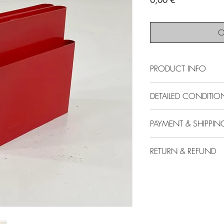
0,00 €
O
PRODUCT INFO
SOLD - This item is no
DETAILED CONDITIO
Producer
- Kartell
Designer
- Giotto S
Condition
- Good
PAYMENT & SHIPPIN
Model
- Magazine
Comments
- Light 
Design Period
- Sev
use. Some light scu
All our items are pr
Measurements
- W
RETURN & REFUND
All items are "sold
additional VAT.
Height 35 cm
Please note that n
For any item bought
Materials
- Plastic
Please remember that y
import duties and t
Additional postal, 
Color
- Red
will never be in ‘NEW’
purchaser.
at the buyer's expe
subject to signs of ag
For trade pricing o
14 days of deliver
also reflected in our 
us by email at in
If the item bought 
functional, but it mig