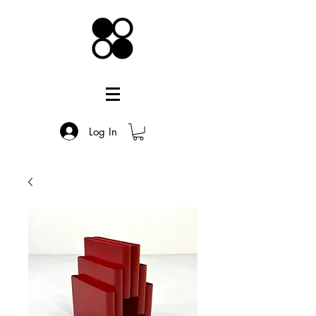
Log In