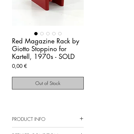
Red Magazine Rack by
Giotto Stoppino for
Kartell, 1970s - SOLD
Price
0,00 €
Out of Stock
PRODUCT INFO
SOLD OUT - This item is no longer