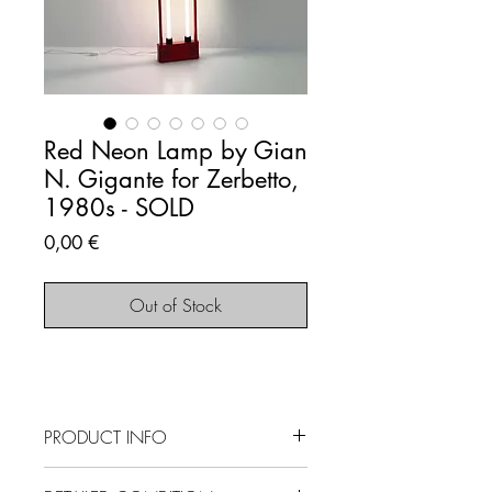
Red Neon Lamp by Gian
N. Gigante for Zerbetto,
1980s - SOLD
Price
0,00 €
Out of Stock
PRODUCT INFO
SOLD OUT - This item is no longer