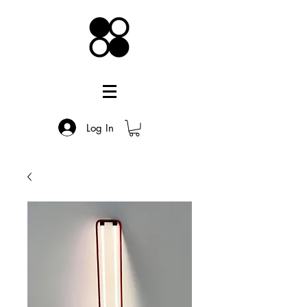
Log In