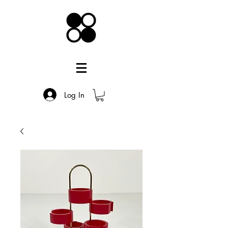
Log In