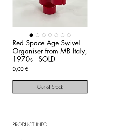
Red Space Age Swivel
Organiser from MB Italy,
1970s - SOLD
Price
0,00 €
Out of Stock
PRODUCT INFO
SOLD OUT - This item is no longer