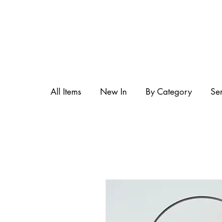
All Items
New In
By Category
Se