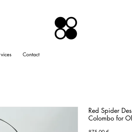
rvices
Contact
Red Spider Des
Colombo for O
Price