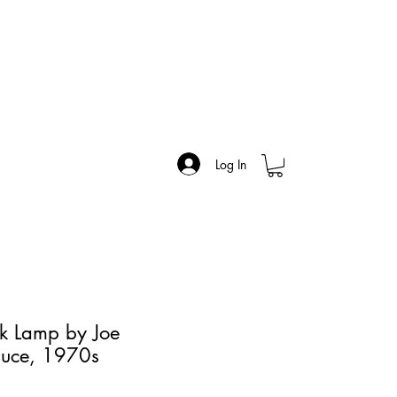
Log In
k Lamp by Joe
luce, 1970s