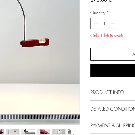
875,00 €
Quantity
*
Only 1 left in stock
A
PRODUCT INFO
Designer
- Joe Co
DETAILED CONDITIO
Producer
- Oluce
Model
- Spider T
Condition
- Good
PAYMENT & SHIPPIN
Design Period
- Sixt
Comments
- Light 
Measurements
- Wi