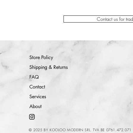
Contact us for tra
Store Policy
Shipping & Returns
FAQ
Contact
Services
About
© 2025 BY KOOLOO MODERN SRL. TVA BE 0761.472.071