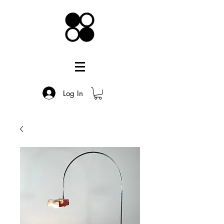
Log In