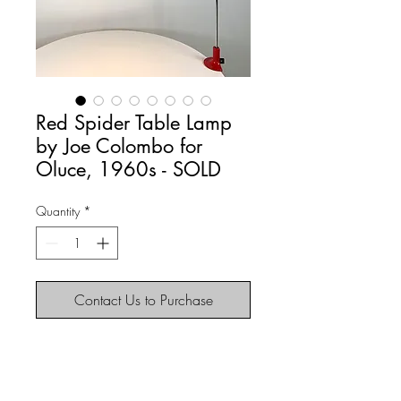
Red Spider Table Lamp
by Joe Colombo for
Oluce, 1960s - SOLD
Quantity
*
Contact Us to Purchase