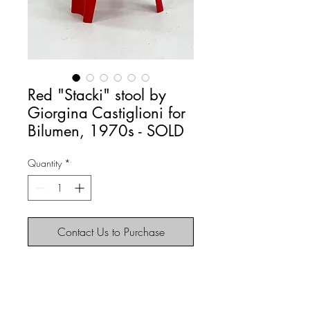
Red "Stacki" stool by
Giorgina Castiglioni for
Bilumen, 1970s - SOLD
Quantity
*
Contact Us to Purchase