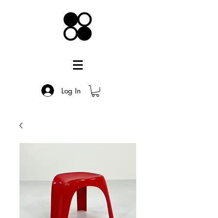
Log In