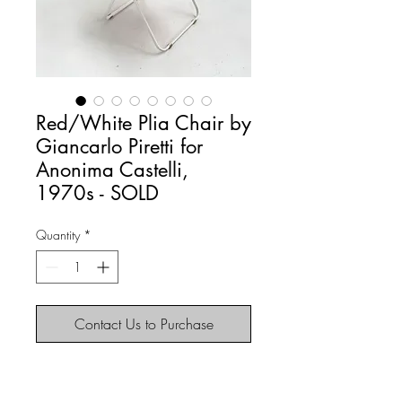
Red/White Plia Chair by
Giancarlo Piretti for
Anonima Castelli,
1970s - SOLD
Quantity
*
Contact Us to Purchase