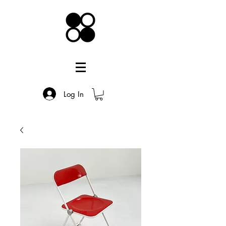
Log In