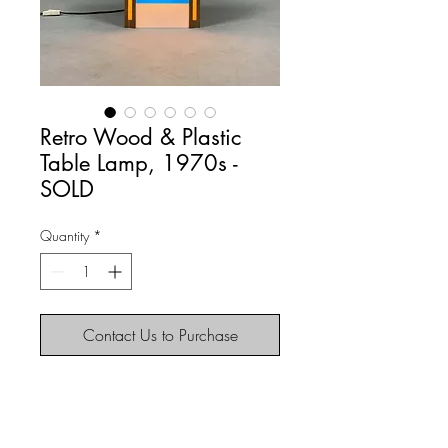
Retro Wood & Plastic
Table Lamp, 1970s -
SOLD
Quantity
*
Contact Us to Purchase