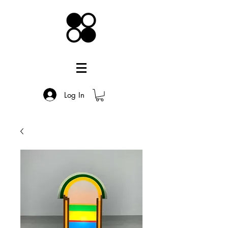
Log In