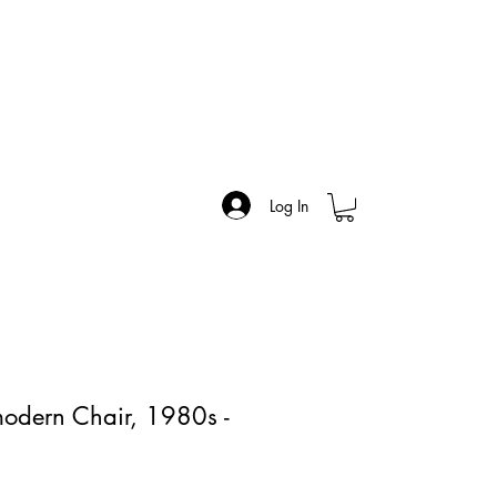
Log In
modern Chair, 1980s -