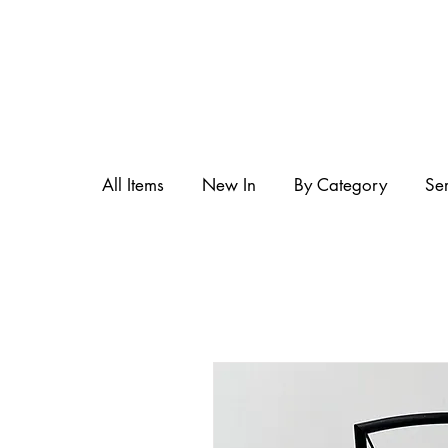
All Items
New In
By Category
Se