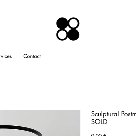
rvices
Contact
Sculptural Post
SOLD
Price