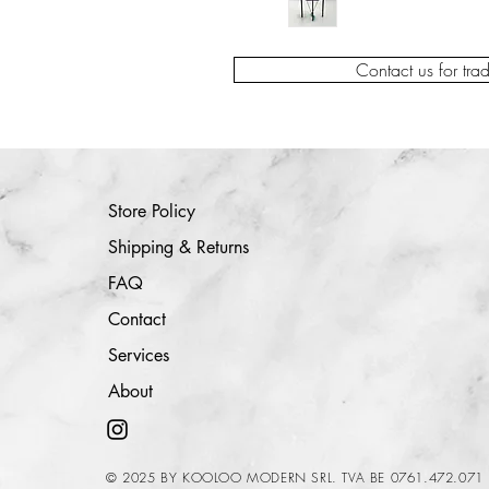
Contact us for tra
Store Policy
Shipping & Returns
FAQ
Contact
Services
About
© 2025 BY KOOLOO MODERN SRL. TVA BE 0761.472.071