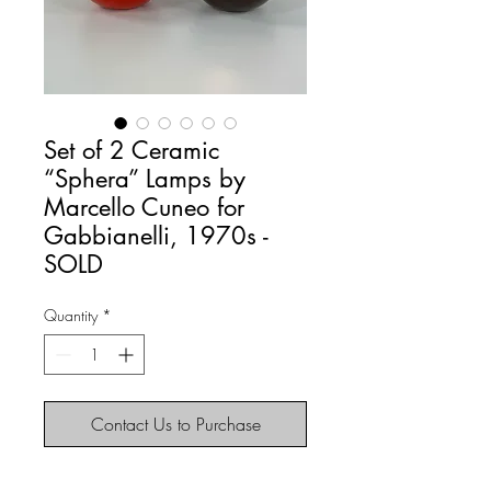
Set of 2 Ceramic
“Sphera” Lamps by
Marcello Cuneo for
Gabbianelli, 1970s -
SOLD
Quantity
*
Contact Us to Purchase