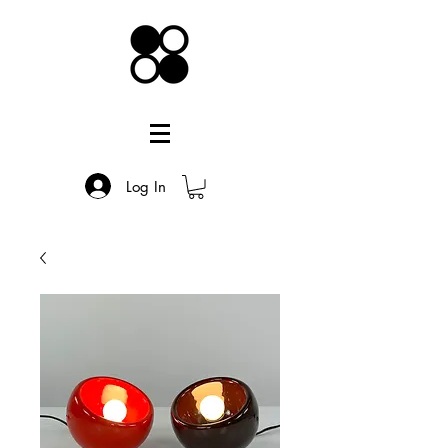
Log In