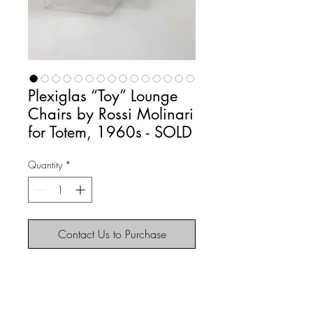
Plexiglas “Toy” Lounge
Chairs by Rossi Molinari
for Totem, 1960s - SOLD
Quantity
*
Contact Us to Purchase