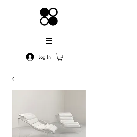
Log In