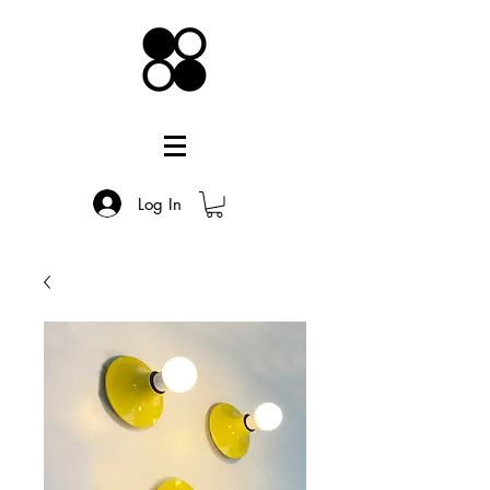
Log In