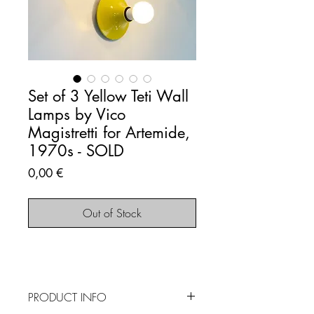
Set of 3 Yellow Teti Wall
Lamps by Vico
Magistretti for Artemide,
1970s - SOLD
Price
0,00 €
Out of Stock
PRODUCT INFO