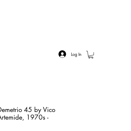
Log In
 Demetrio 45 by Vico
 Artemide, 1970s -