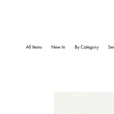
All Items
New In
By Category
Se