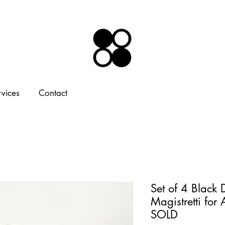
rvices
Contact
Set of 4 Black
Magistretti for
SOLD