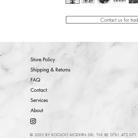
Contact us for tra
Store Policy
Shipping & Returns
FAQ
Contact
Services
About
© 2025 BY KOOLOO MODERN SRL. TVA BE 0761.472.071