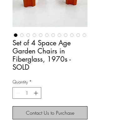
Set of 4 Space Age
Garden Chairs in
Fiberglass, 1970s -
SOLD
Quantity
*
Contact Us to Purchase