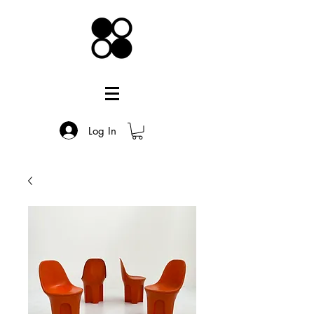
Log In