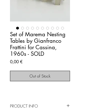
Set of Marema Nesting
Tables by Gianfranco
Frattini for Cassina,
1960s - SOLD
Price
0,00 €
Out of Stock
PRODUCT INFO