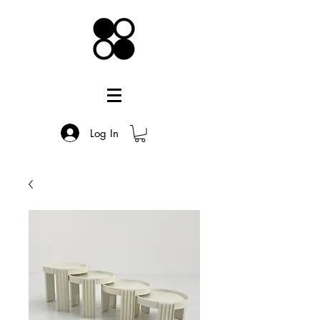
Log In