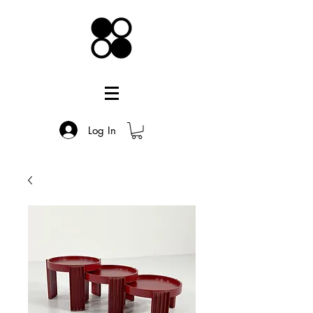
Log In