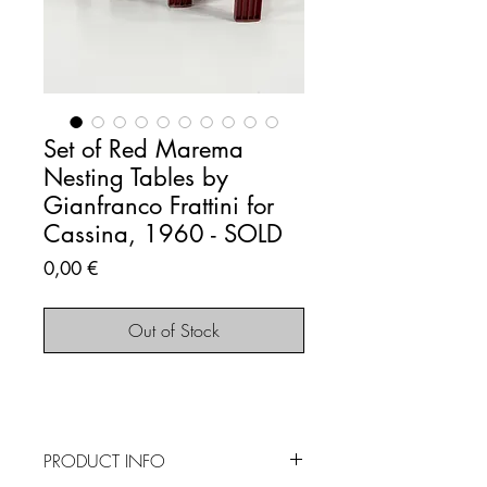
Set of Red Marema
Nesting Tables by
Gianfranco Frattini for
Cassina, 1960 - SOLD
Price
0,00 €
Out of Stock
PRODUCT INFO