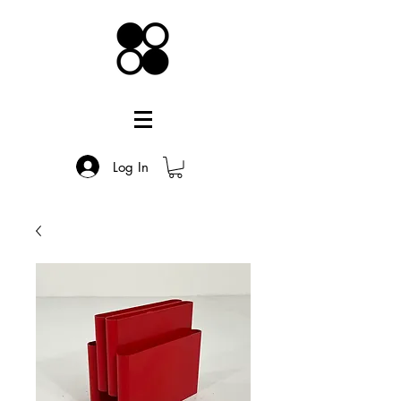
Log In