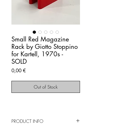
Small Red Magazine
Rack by Giotto Stoppino
for Kartell, 1970s -
SOLD
Price
0,00 €
Out of Stock
PRODUCT INFO