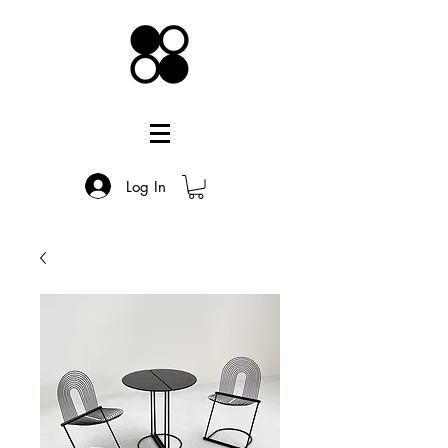
Log In