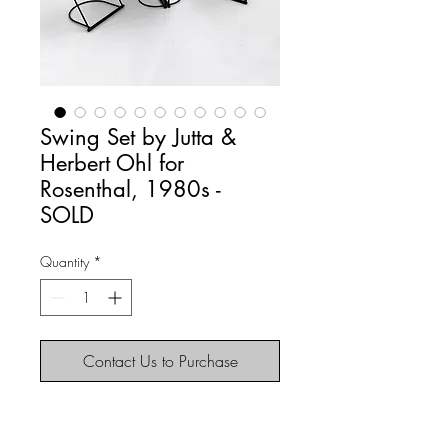
Swing Set by Jutta &
Herbert Ohl for
Rosenthal, 1980s -
SOLD
Quantity
*
Contact Us to Purchase