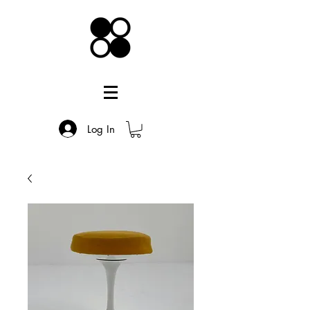
Log In