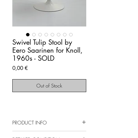
Swivel Tulip Stool by
Eero Saarinen for Knoll,
1960s - SOLD
Price
0,00 €
Out of Stock
PRODUCT INFO
SOLD OUT - This item is no longer