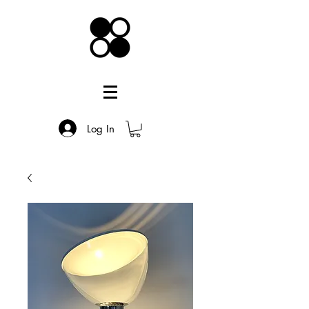
Log In