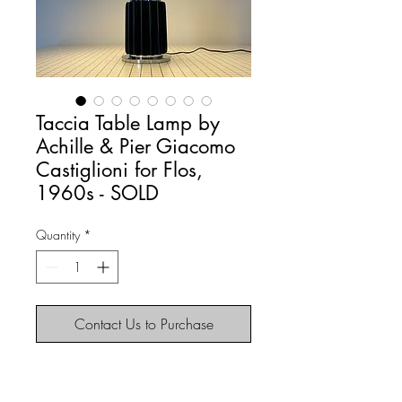
Taccia Table Lamp by
Achille & Pier Giacomo
Castiglioni for Flos,
1960s - SOLD
Quantity
*
Contact Us to Purchase