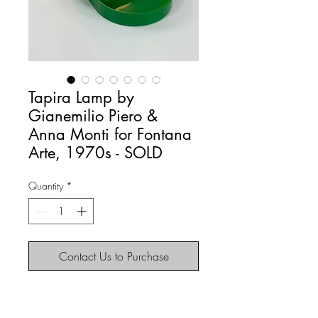
Tapira Lamp by
Gianemilio Piero &
Anna Monti for Fontana
Arte, 1970s - SOLD
Quantity
*
Contact Us to Purchase