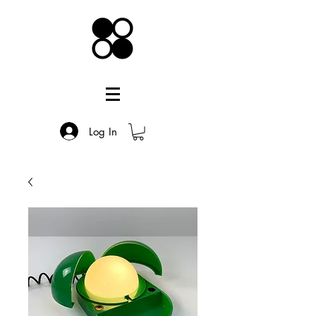
Log In