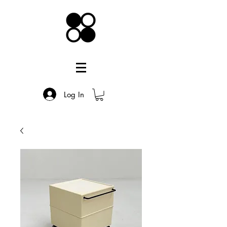
Log In