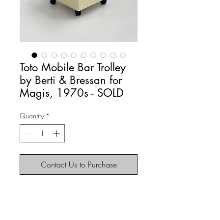
Toto Mobile Bar Trolley
by Berti & Bressan for
Magis, 1970s - SOLD
Quantity
*
Contact Us to Purchase