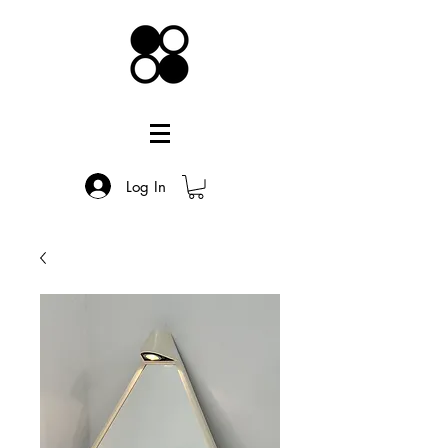
Log In