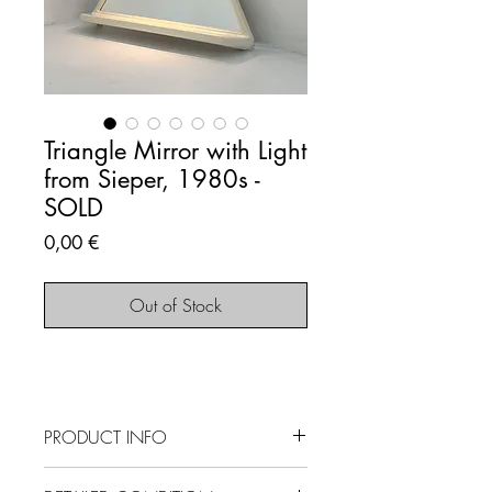
Triangle Mirror with Light
from Sieper, 1980s -
SOLD
Price
0,00 €
Out of Stock
PRODUCT INFO
SOLD OUT - This item is no longer