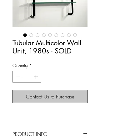
Tubular Multicolor Wall
Unit, 1980s - SOLD
Quantity
*
Contact Us to Purchase
PRODUCT INFO