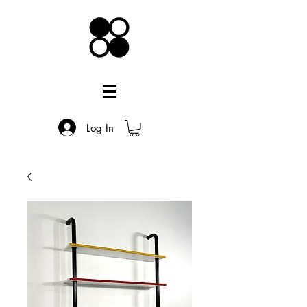
Log In