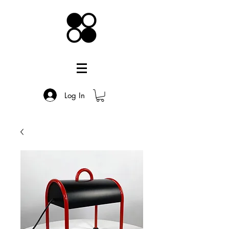
Log In