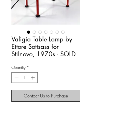
Valigia Table Lamp by
Ettore Sottsass for
Stilnovo, 1970s - SOLD
Quantity
*
Contact Us to Purchase