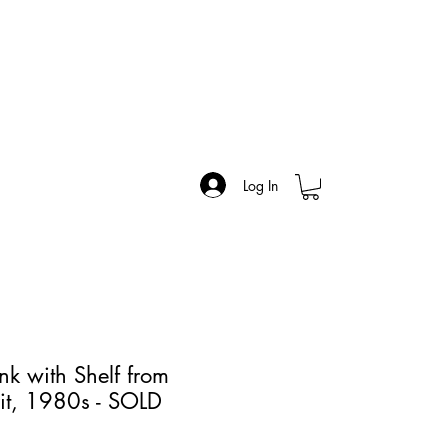
Log In
nk with Shelf from
it, 1980s - SOLD