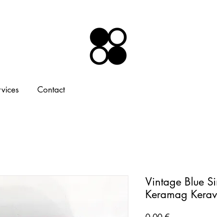
rvices
Contact
Vintage Blue Si
Keramag Kerav
Price