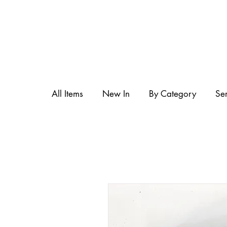
All Items
New In
By Category
Se