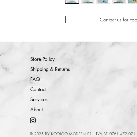
Contact us for tra
Store Policy
Shipping & Returns
FAQ
Contact
Services
About
© 2025 BY KOOLOO MODERN SRL. TVA BE 0761.472.071