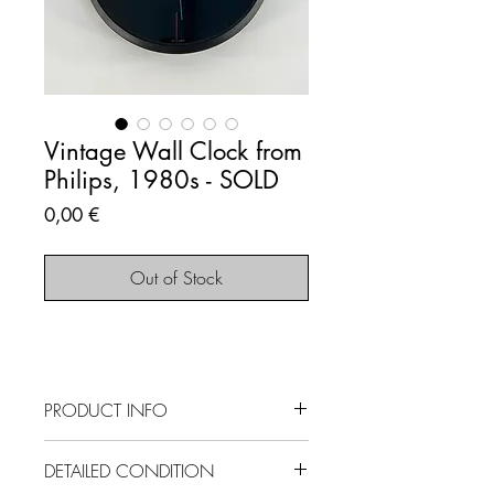
Vintage Wall Clock from
Philips, 1980s - SOLD
Price
0,00 €
Out of Stock
PRODUCT INFO
SOLD OUT - This item is no longer
DETAILED CONDITION
available.