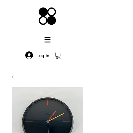
Log In