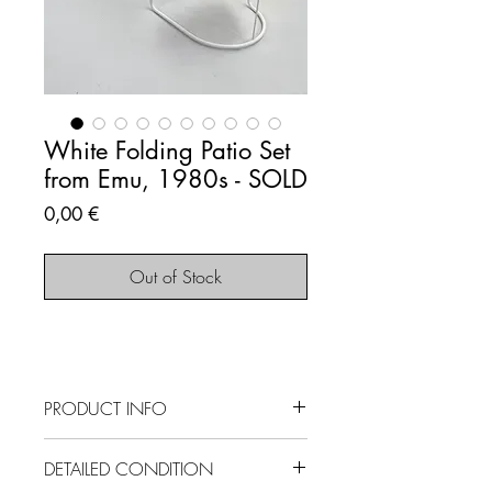
White Folding Patio Set
from Emu, 1980s - SOLD
Price
0,00 €
Out of Stock
PRODUCT INFO
SOLD OUT - This item is no longer
DETAILED CONDITION
available.