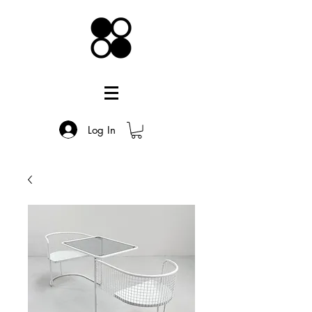
Log In