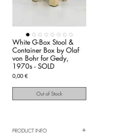
White G-Box Stool &
Container Box by Olaf
von Bohr for Gedy,
1970s - SOLD
Price
0,00 €
Out of Stock
PRODUCT INFO