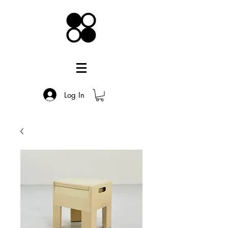
Log In