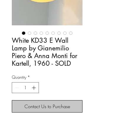
White KD33 E Wall
Lamp by Gianemilio
Piero & Anna Monti for
Kartell, 1960 - SOLD
Quantity
*
Contact Us to Purchase