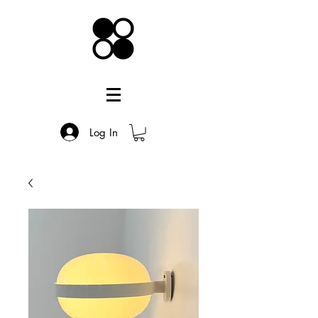
Log In